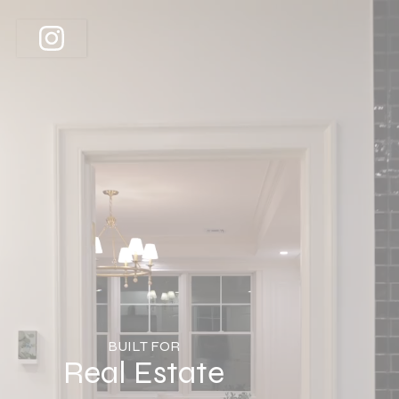
BUILT FOR
Real Estate