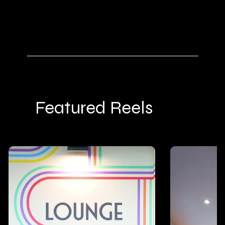
SEE WHY 349
Featured Reels