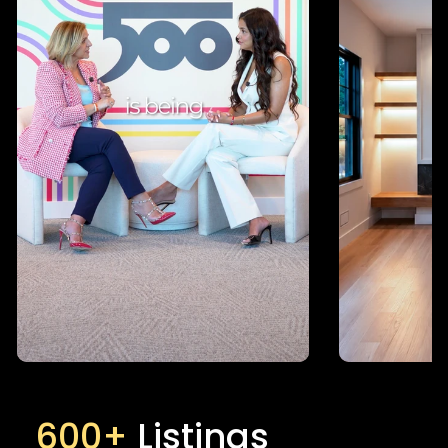
600+
Listings