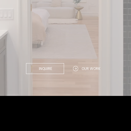
INQUIRE
OUR WORK
Win.