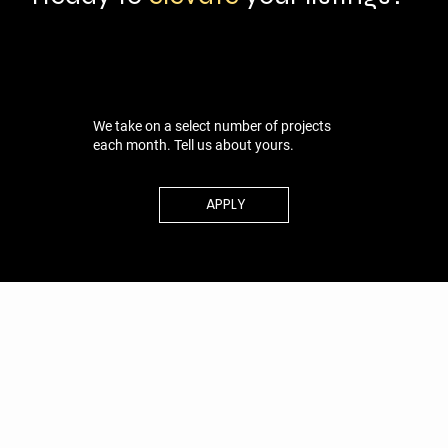
We take on a select number of projects
each month. Tell us about yours.
APPLY
ABOUT
PORTFOLIO
CONTACT