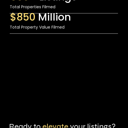
Total Properties Filmed
$850
Million
Total Property Value Filmed
Ready to
elevate
your listings?